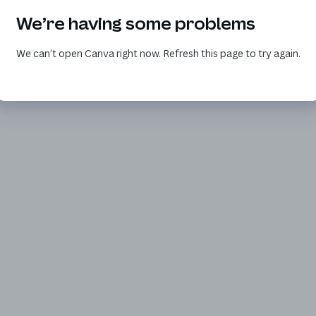
We’re having some problems
We can’t open Canva right now. Refresh this page to try again.